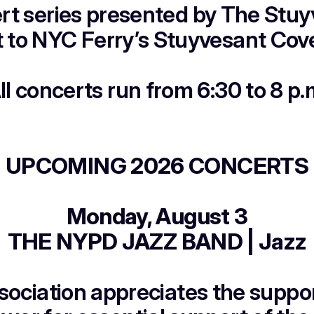
t series presented by The Stuyv
t to NYC Ferry’s Stuyvesant Cove
ll concerts run from 6:30 to 8 p.
UPCOMING 2026 CONCERTS
Monday, August 3
THE NYPD JAZZ BAND | Jazz
sociation appreciates the suppo