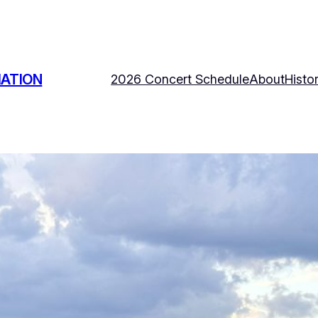
IATION
2026 Concert Schedule
About
Histo