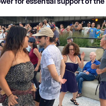
er for essential support of the