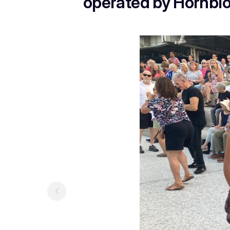
operated by Hornblow