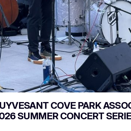
UYVESANT COVE PARK ASSO
026 SUMMER CONCERT SERI