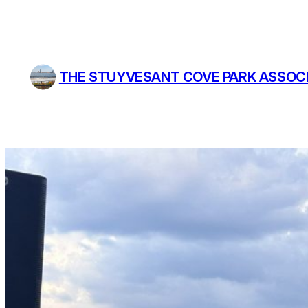
Skip
to
content
THE STUYVESANT COVE PARK ASSOC