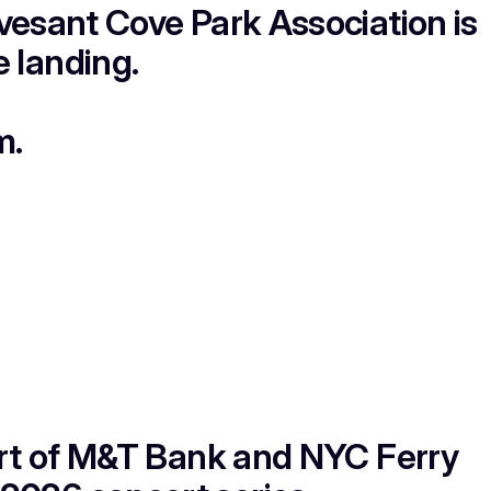
esant Cove Park Association is
 landing.
m.
rt of M&T Bank and NYC Ferry