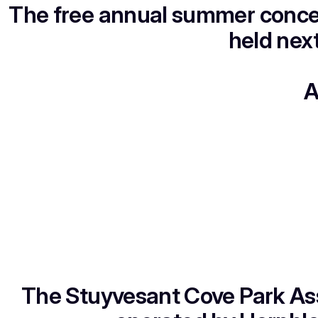
The free annual summer concer
held nex
A
The Stuyvesant Cove Park As