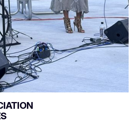
CIATION
ES