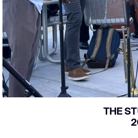
THE ST
2