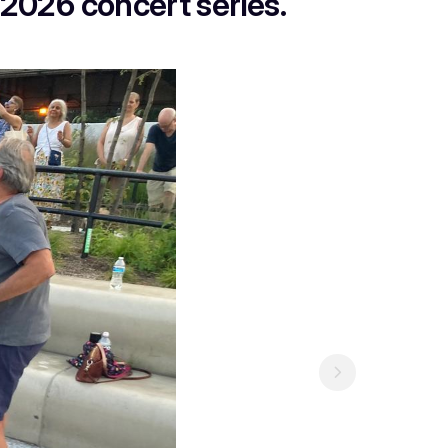
 2026 concert series.